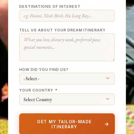
DESTINATIONS OF INTEREST
TELL US ABOUT YOUR DREAM ITINERARY
HOW DID YOU FIND US?
YOUR COUNTRY
*
GET MY TAILOR-MADE
ITINERARY