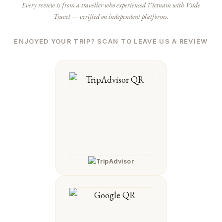
Every review is from a traveller who experienced Vietnam with Vside
Travel — verified on independent platforms.
ENJOYED YOUR TRIP? SCAN TO LEAVE US A REVIEW