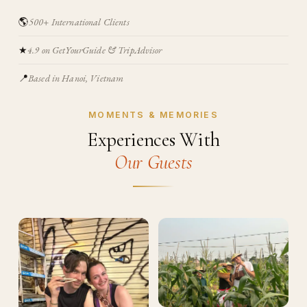
🌎
500+ International Clients
★
4.9 on GetYourGuide & TripAdvisor
📍
Based in Hanoi, Vietnam
MOMENTS & MEMORIES
Experiences With
Our Guests