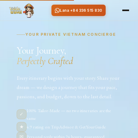
Lana +84 336 515 830
YOUR PRIVATE VIETNAM CONCIERGE
Your Journey,
Perfectly Crafted
Every itinerary begins with your story. Share your
dream — we design a journey that fits your pace,
passions, and budget, down to the last detail.
100% Tailor-Made — no two itineraries are the
✓
same
★
4.9 rating on TripAdvisor & GetYourGuide
✉
Personal reply within 24 hours, guaranteed