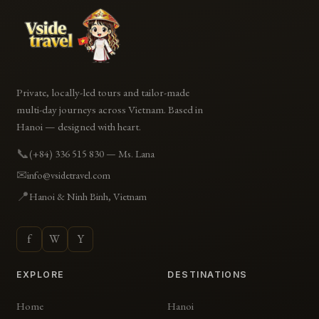
Private, locally-led tours and tailor-made
multi-day journeys across Vietnam. Based in
Hanoi — designed with heart.
📞
(+84) 336 515 830 — Ms. Lana
✉
info@vsidetravel.com
📍
Hanoi & Ninh Binh, Vietnam
f
W
Y
EXPLORE
DESTINATIONS
Home
Hanoi