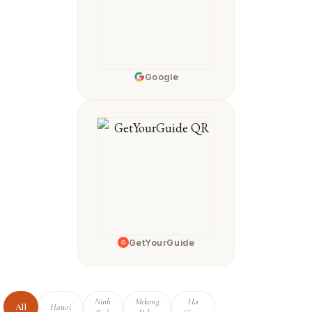
Google
GetYourGuide
G
Ninh
Mekong
Ha
All
Hanoi