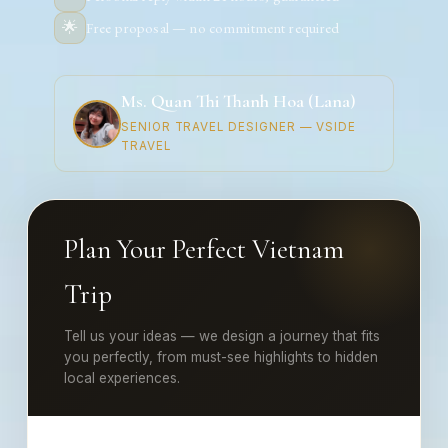
🌟
Free proposal — no commitment required
Ms. Quan Thi Thanh Hoa (Lana)
SENIOR TRAVEL DESIGNER — VSIDE
TRAVEL
Plan Your Perfect Vietnam
Trip
Tell us your ideas — we design a journey that fits
you perfectly, from must-see highlights to hidden
local experiences.