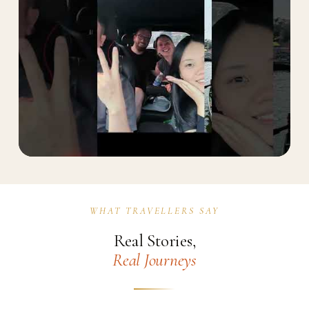
WHAT TRAVELLERS SAY
Watch on YouTube
Real Stories,
Real Journeys