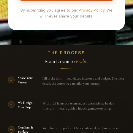
By submitting you agree to our
Privacy Policy
. We
will never share your details.
THE PROCESS
From Dream to
Reality
Share Your
Fill in the form — your dates, interests, and budget. The more
01
Vision
detail, the better we can tailor your journey.
We Design
Within 24 hours our team crafts a detailed day-by-day
02
Your Trip
itinerary — hotels, guides, hidden gems, everything.
Confirm &
We refine until perfect. Once confirmed, we handle every
03
Explore
arrangement so you arrive ready to explore.