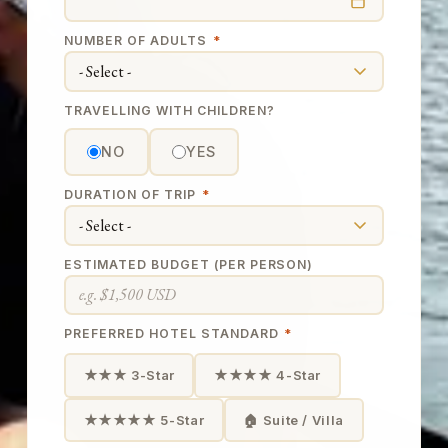
NUMBER OF ADULTS
*
TRAVELLING WITH CHILDREN?
NO
YES
DURATION OF TRIP
*
ESTIMATED BUDGET (PER PERSON)
PREFERRED HOTEL STANDARD
*
★★★ 3-Star
★★★★ 4-Star
★★★★★ 5-Star
🏠 Suite / Villa