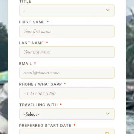
TITLE
FIRST NAME
*
LAST NAME
*
EMAIL
*
PHONE / WHATSAPP
*
TRAVELLING WITH
*
PREFERRED START DATE
*