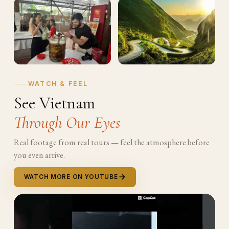
WATCH & FEEL
See Vietnam
Through Our Eyes
Real footage from real tours — feel the atmosphere before
you even arrive.
WATCH MORE ON YOUTUBE